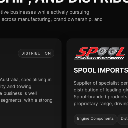
tive businesses while actively pursuing
p across manufacturing, brand ownership, and
DISTRIBUTION
SPOOL IMPORT
ustralia, specialising in
Supplier of specialist 
city and towing
distribution of leading 
 business is well
Spool-branded products.
 segments, with a strong
proprietary range, drivi
Engine Components
Dist