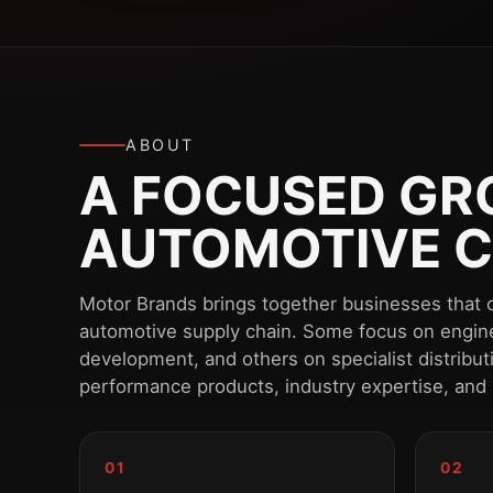
ABOUT
A FOCUSED GRO
AUTOMOTIVE C
Motor Brands brings together businesses that o
automotive supply chain. Some focus on engin
development, and others on specialist distribu
performance products, industry expertise, and
01
02