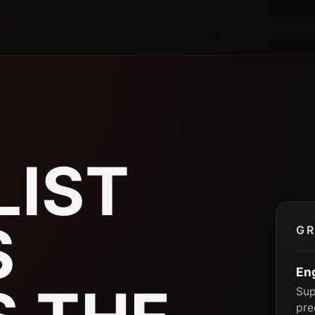
P
LIST
S
GR
En
Sup
pre