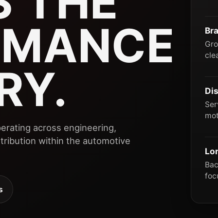
 THE
RMANCE
Br
Gro
cle
RY.
Dis
Ser
mot
erating across engineering,
ribution within the automotive
Lo
Bac
foc
s