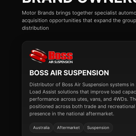
Motor Brands brings together specialist automo
acquisition opportunities that expand the grou
distribution
BOSS AIR SUSPENSION
Distributor of Boss Air Suspension systems in A
Load Assist solutions that improve load capa
performance across utes, vans, and 4WDs. The
positioned across both trade and recreational
presence in the national aftermarket.
Australia
Aftermarket
Suspension