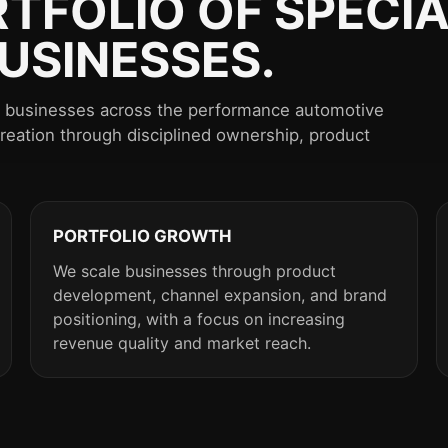
RTFOLIO OF SPECIA
USINESSES.
st businesses across the performance automotive
creation through disciplined ownership, product
PORTFOLIO GROWTH
We scale businesses through product
development, channel expansion, and brand
positioning, with a focus on increasing
revenue quality and market reach.