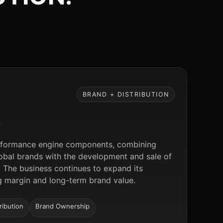
BRAND + DISTRIBUTION
S
performance engine components, combining
global brands with the development and sale of
 The business continues to expand its
ng margin and long-term brand value.
ribution
Brand Ownership