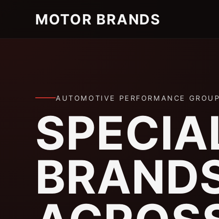
MOTOR BRANDS
AUTOMOTIVE PERFORMANCE GROU
SPECIA
BRAND