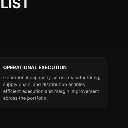
LIST
OPERATIONAL EXECUTION
Operational capability across manufacturing,
supply chain, and distribution enables
efficient execution and margin improvement
across the portfolio.