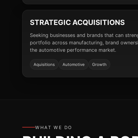
STRATEGIC ACQUISITIONS
Seeking businesses and brands that can stre
portfolio across manufacturing, brand ownershi
the automotive performance market.
Aquisitions
Automotive
Growth
WHAT WE DO