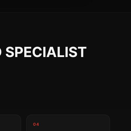
 SPECIALIST
04