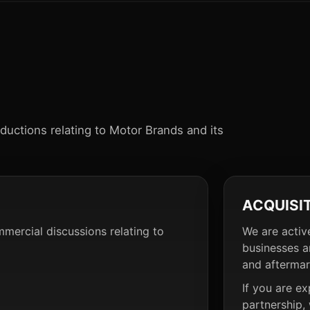
oductions relating to Motor Brands and its
ACQUISI
mmercial discussions relating to
We are activ
businesses a
and aftermar
If you are ex
partnership,