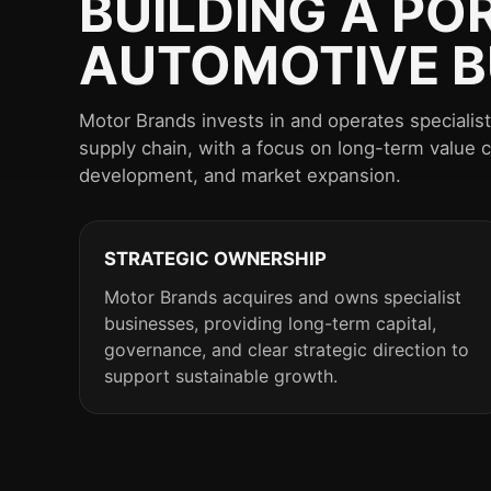
BUILDING A PO
AUTOMOTIVE B
Motor Brands invests in and operates speciali
supply chain, with a focus on long-term value 
development, and market expansion.
STRATEGIC OWNERSHIP
Motor Brands acquires and owns specialist
businesses, providing long-term capital,
governance, and clear strategic direction to
support sustainable growth.