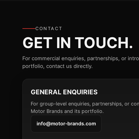
CONTACT
GET IN TOUCH.
For commercial enquiries, partnerships, or intr
portfolio, contact us directly.
GENERAL ENQUIRIES
For group-level enquiries, partnerships, or co
Motor Brands and its portfolio.
info@motor-brands.com