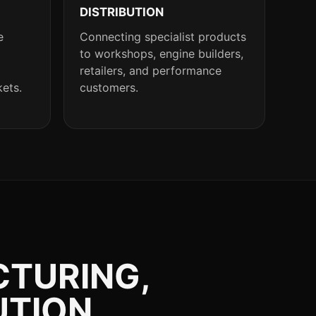
DISTRIBUTION
e
Connecting specialist products
to workshops, engine builders,
retailers, and performance
kets.
customers.
CTURING,
UTION.