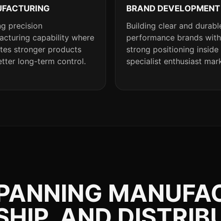
FACTURING
BRAND DEVELOPMENT
g precision
Building clear and durabl
cturing capability where
performance brands with
ates stronger products
strong positioning inside
tter long-term control.
specialist enthusiast mar
SPANNING MANUFA
IP, AND DISTRIB