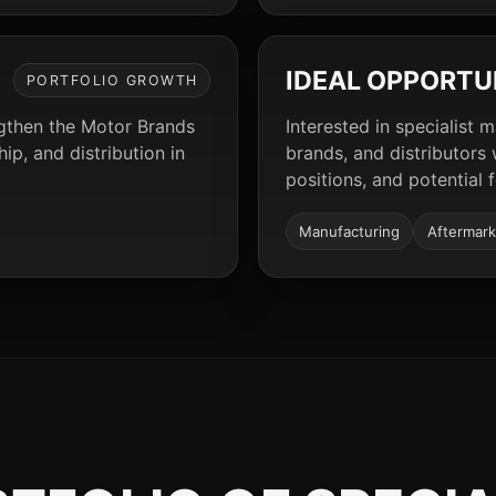
IDEAL OPPORTU
PORTFOLIO GROWTH
ngthen the Motor Brands
Interested in specialist 
p, and distribution in
brands, and distributors
positions, and potential 
Manufacturing
Aftermark