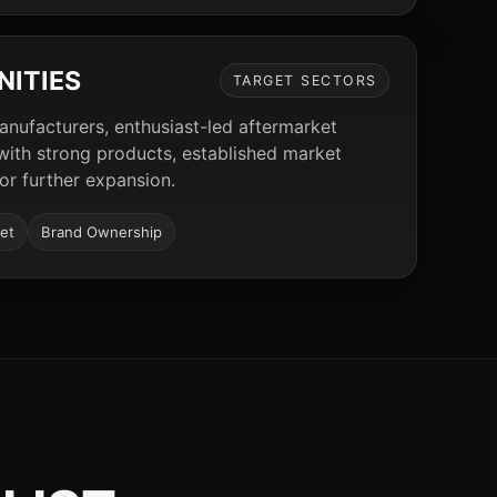
NITIES
TARGET SECTORS
manufacturers, enthusiast-led aftermarket
 with strong products, established market
for further expansion.
et
Brand Ownership