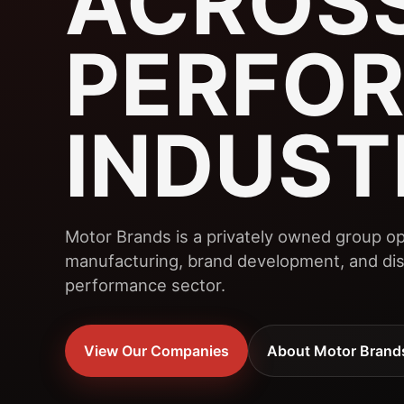
ACROSS
PERFO
INDUST
Motor Brands is a privately owned group op
manufacturing, brand development, and dist
performance sector.
View Our Companies
About Motor Brand