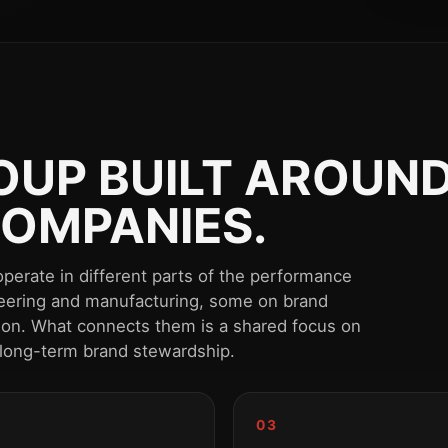
UP BUILT AROUND
OMPANIES.
perate in different parts of the performance
eering and manufacturing, some on brand
tion. What connects them is a shared focus on
 long-term brand stewardship.
03