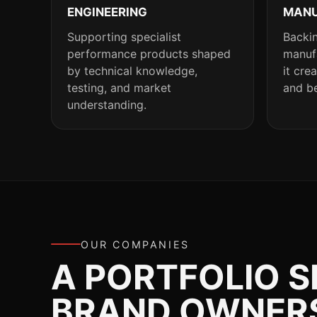
ENGINEERING
MANU
Supporting specialist
Backin
performance products shaped
manufa
by technical knowledge,
it cre
testing, and market
and be
understanding.
OUR COMPANIES
A PORTFOLIO 
BRAND OWNERSH