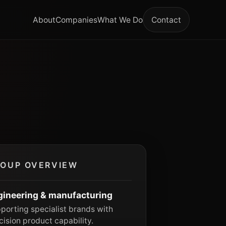
About
Companies
What We Do
Contact
OUP OVERVIEW
gineering & manufacturing
porting specialist brands with
cision product capability.