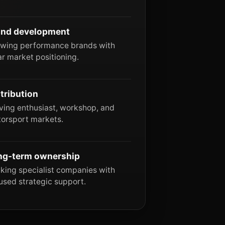
and development
wing performance brands with
ar market positioning.
tribution
ving enthusiast, workshop, and
orsport markets.
ng-term ownership
king specialist companies with
used strategic support.