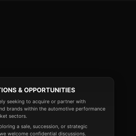
TIONS & OPPORTUNITIES
ely seeking to acquire or partner with
nd brands within the automotive performance
ket sectors.
ploring a sale, succession, or strategic
 we welcome confidential discussions.