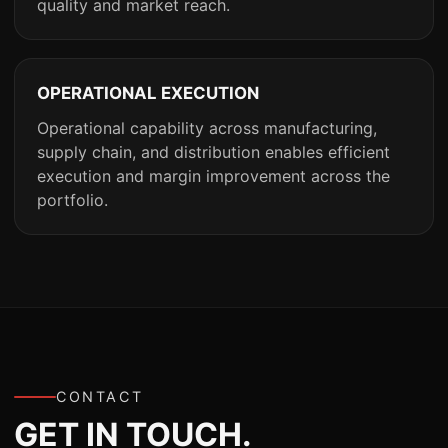
quality and market reach.
OPERATIONAL EXECUTION
Operational capability across manufacturing,
supply chain, and distribution enables efficient
execution and margin improvement across the
portfolio.
CONTACT
GET IN TOUCH.