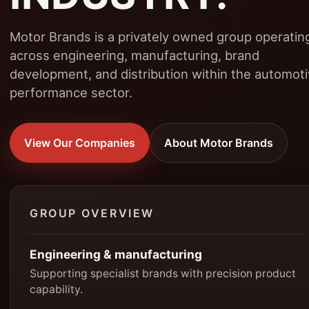
Motor Brands is a privately owned group operatin
across engineering, manufacturing, brand
development, and distribution within the automot
performance sector.
View Our Companies
About Motor Brands
GROUP OVERVIEW
Engineering & manufacturing
Supporting specialist brands with precision product
capability.