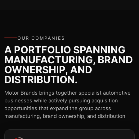
OUR COMPANIES
A PORTFOLIO SPANNING
MANUFACTURING, BRAND
OWNERSHIP, AND
DISTRIBUTION.
Motor Brands brings together specialist automotive
businesses while actively pursuing acquisition
opportunities that expand the group across
manufacturing, brand ownership, and distribution