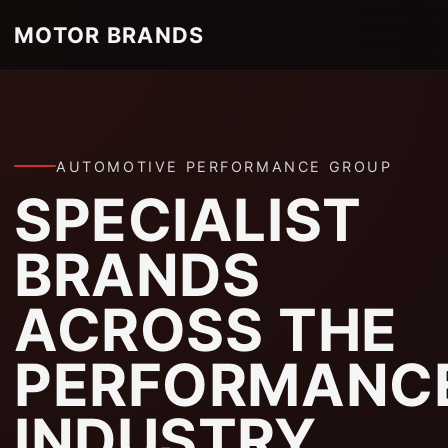
MOTOR BRANDS
AUTOMOTIVE PERFORMANCE GROUP
SPECIALIST
BRANDS
ACROSS THE
PERFORMANC
INDUSTRY.