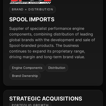
BRAND + DISTRIBUTION
SPOOL IMPORTS
Supplier of specialist performance engine
components, combining distribution of leading
global brands with the development and sale of
Spool-branded products. The business
continues to expand its proprietary range,
driving margin and long-term brand value.
Engine Components
Distribution
Brand Ownership
STRATEGIC ACQUISITIONS
PORTFOLIO GROWTH