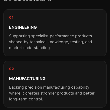
01
ENGINEERING
Supporting specialist performance products
shaped by technical knowledge, testing, and
market understanding.
02
MANUFACTURING
Backing precision manufacturing capability
where it creates stronger products and better
long-term control.