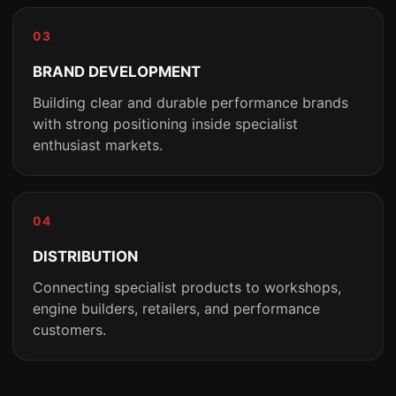
03
BRAND DEVELOPMENT
Building clear and durable performance brands
with strong positioning inside specialist
enthusiast markets.
04
DISTRIBUTION
Connecting specialist products to workshops,
engine builders, retailers, and performance
customers.