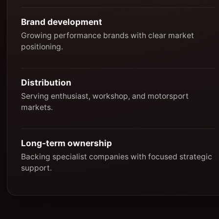
Brand development
Growing performance brands with clear market
positioning.
Distribution
Serving enthusiast, workshop, and motorsport
markets.
Long-term ownership
Backing specialist companies with focused strategic
support.