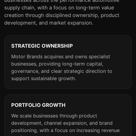
supply chain, with a focus on long-term value
creation through disciplined ownership, product
development, and market expansion.
STRATEGIC OWNERSHIP
Motor Brands acquires and owns specialist
businesses, providing long-term capital,
governance, and clear strategic direction to
support sustainable growth.
PORTFOLIO GROWTH
We scale businesses through product
development, channel expansion, and brand
positioning, with a focus on increasing revenue