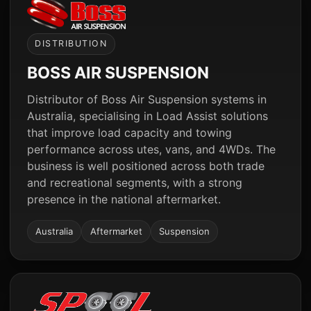
DISTRIBUTION
BOSS AIR SUSPENSION
Distributor of Boss Air Suspension systems in
Australia, specialising in Load Assist solutions
that improve load capacity and towing
performance across utes, vans, and 4WDs. The
business is well positioned across both trade
and recreational segments, with a strong
presence in the national aftermarket.
Australia
Aftermarket
Suspension