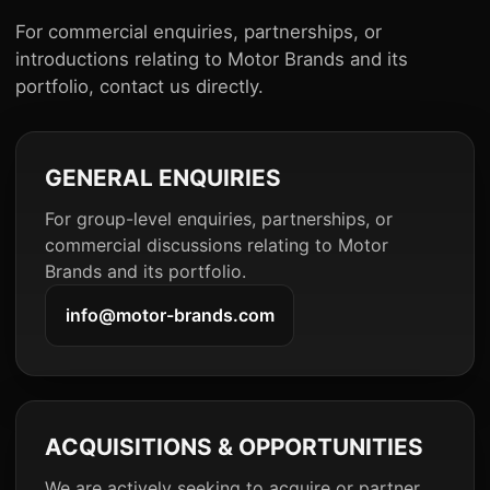
For commercial enquiries, partnerships, or
introductions relating to Motor Brands and its
portfolio, contact us directly.
GENERAL ENQUIRIES
For group-level enquiries, partnerships, or
commercial discussions relating to Motor
Brands and its portfolio.
info@motor-brands.com
ACQUISITIONS & OPPORTUNITIES
We are actively seeking to acquire or partner