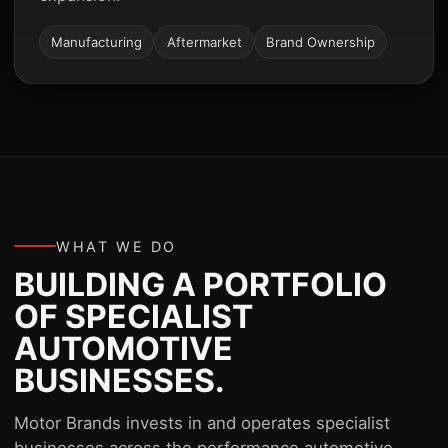
Manufacturing
Aftermarket
Brand Ownership
WHAT WE DO
BUILDING A PORTFOLIO
OF SPECIALIST
AUTOMOTIVE
BUSINESSES.
Motor Brands invests in and operates specialist
businesses across the performance automotive