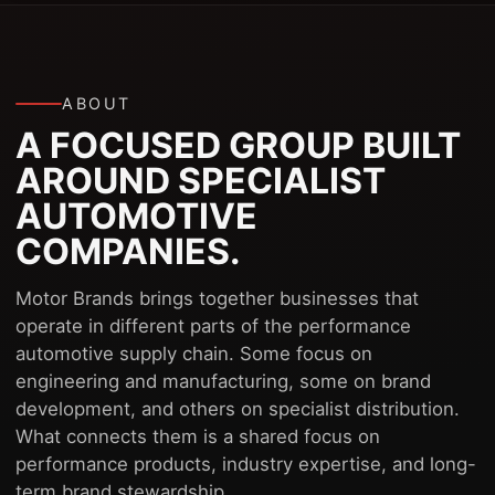
ABOUT
A FOCUSED GROUP BUILT
AROUND SPECIALIST
AUTOMOTIVE
COMPANIES.
Motor Brands brings together businesses that
operate in different parts of the performance
automotive supply chain. Some focus on
engineering and manufacturing, some on brand
development, and others on specialist distribution.
What connects them is a shared focus on
performance products, industry expertise, and long-
term brand stewardship.