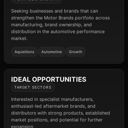
Seeking businesses and brands that can
strengthen the Motor Brands portfolio across
manufacturing, brand ownership, and
distribution in the automotive performance
market.
Aquisitions
Automotive
Growth
IDEAL OPPORTUNITIES
TARGET SECTORS
Interested in specialist manufacturers,
enthusiast-led aftermarket brands, and
distributors with strong products, established
market positions, and potential for further
expansion.