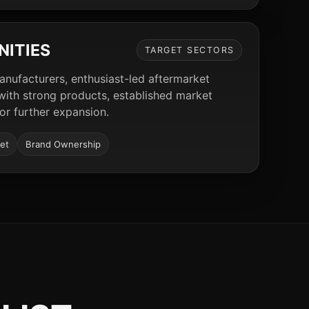
NITIES
TARGET SECTORS
manufacturers, enthusiast-led aftermarket
 with strong products, established market
for further expansion.
et
Brand Ownership