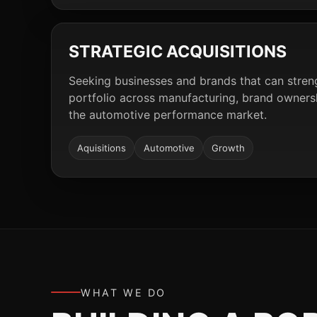
STRATEGIC ACQUISITIONS
Seeking businesses and brands that can stre
portfolio across manufacturing, brand ownershi
the automotive performance market.
Aquisitions
Automotive
Growth
WHAT WE DO