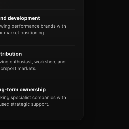
and development
wing performance brands with
ar market positioning.
tribution
ving enthusiast, workshop, and
orsport markets.
ng-term ownership
king specialist companies with
used strategic support.