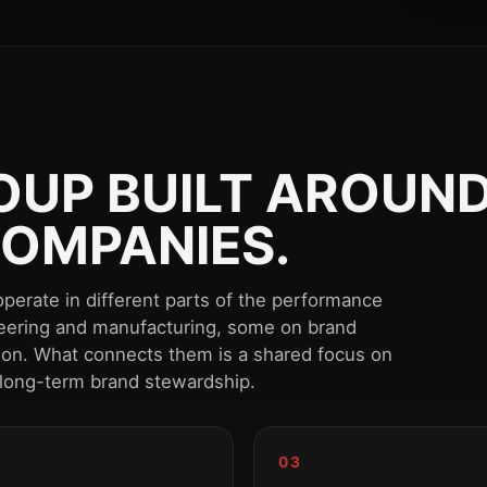
UP BUILT AROUND
OMPANIES.
perate in different parts of the performance
eering and manufacturing, some on brand
tion. What connects them is a shared focus on
 long-term brand stewardship.
03