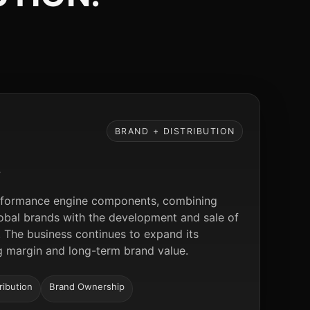
BRAND + DISTRIBUTION
S
performance engine components, combining
global brands with the development and sale of
 The business continues to expand its
ng margin and long-term brand value.
ribution
Brand Ownership