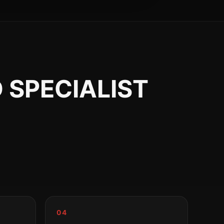
 SPECIALIST
04