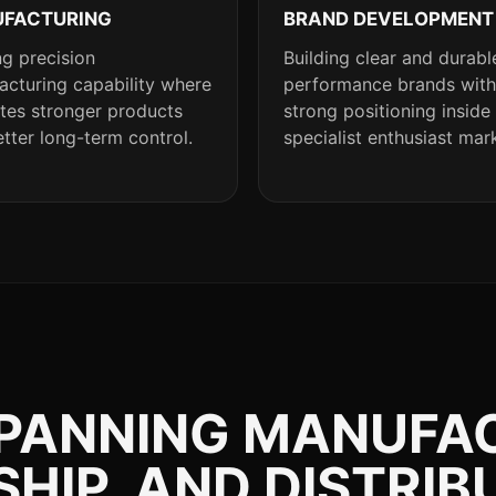
FACTURING
BRAND DEVELOPMENT
g precision
Building clear and durabl
cturing capability where
performance brands with
ates stronger products
strong positioning inside
tter long-term control.
specialist enthusiast mar
SPANNING MANUFA
IP, AND DISTRIB