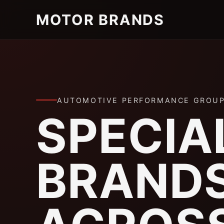
MOTOR BRANDS
AUTOMOTIVE PERFORMANCE GROU
SPECIA
BRAND