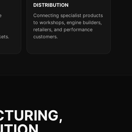
DISTRIBUTION
e
Connecting specialist products
to workshops, engine builders,
retailers, and performance
kets.
customers.
CTURING,
UTION.