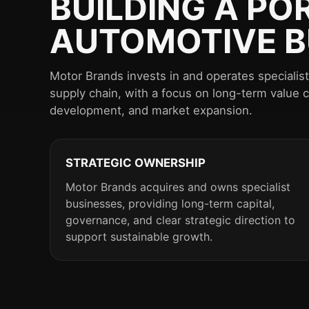
BUILDING A PO
AUTOMOTIVE B
Motor Brands invests in and operates speciali
supply chain, with a focus on long-term value 
development, and market expansion.
STRATEGIC OWNERSHIP
Motor Brands acquires and owns specialist
businesses, providing long-term capital,
governance, and clear strategic direction to
support sustainable growth.