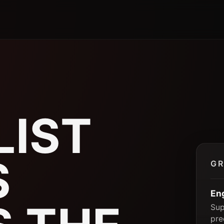
P
LIST
S
GR
En
Sup
pre