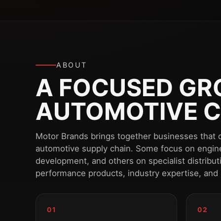
ABOUT
A FOCUSED GRO
AUTOMOTIVE C
Motor Brands brings together businesses that o
automotive supply chain. Some focus on engin
development, and others on specialist distribu
performance products, industry expertise, and
01
02