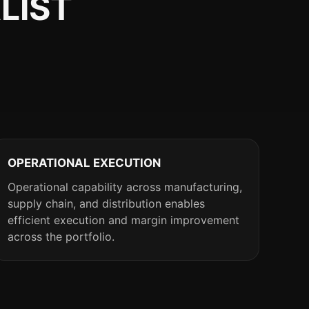
LIST
OPERATIONAL EXECUTION
Operational capability across manufacturing,
supply chain, and distribution enables
efficient execution and margin improvement
across the portfolio.