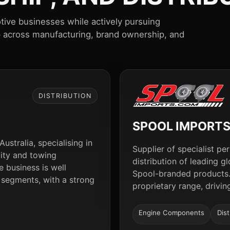
tive businesses while actively pursuing
p across manufacturing, brand ownership, and
DISTRIBUTION
SPOOL IMPORT
ustralia, specialising in
Supplier of specialist 
city and towing
distribution of leading 
 business is well
Spool-branded products.
 segments, with a strong
proprietary range, drivi
Engine Components
Dist