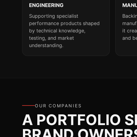
ENGINEERING
MANU
Supporting specialist
Backin
performance products shaped
manufa
by technical knowledge,
it cre
testing, and market
and be
understanding.
OUR COMPANIES
A PORTFOLIO 
BRAND OWNERSH