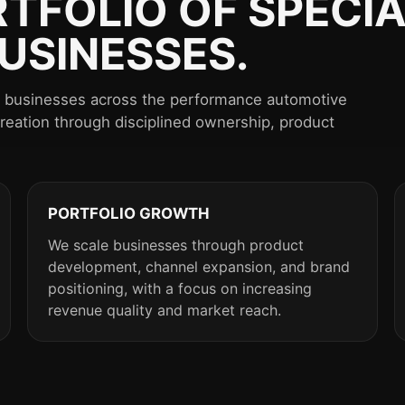
RTFOLIO OF SPECIA
USINESSES.
st businesses across the performance automotive
creation through disciplined ownership, product
PORTFOLIO GROWTH
We scale businesses through product
development, channel expansion, and brand
positioning, with a focus on increasing
revenue quality and market reach.