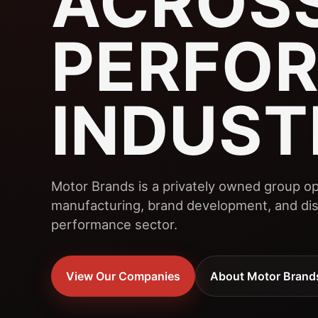
ACROSS
PERFO
INDUST
Motor Brands is a privately owned group op
manufacturing, brand development, and dist
performance sector.
View Our Companies
About Motor Brand