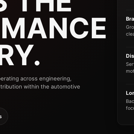
 THE
RMANCE
Br
Gro
cle
RY.
Dis
Ser
mot
erating across engineering,
ribution within the automotive
Lo
Bac
foc
s