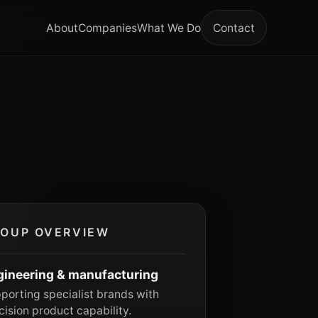
About
Companies
What We Do
Contact
OUP OVERVIEW
gineering & manufacturing
porting specialist brands with
cision product capability.