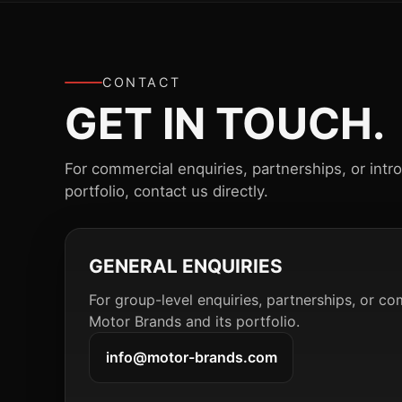
CONTACT
GET IN TOUCH.
For commercial enquiries, partnerships, or intr
portfolio, contact us directly.
GENERAL ENQUIRIES
For group-level enquiries, partnerships, or co
Motor Brands and its portfolio.
info@motor-brands.com