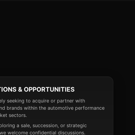
TIONS & OPPORTUNITIES
ely seeking to acquire or partner with
nd brands within the automotive performance
ket sectors.
ploring a sale, succession, or strategic
 we welcome confidential discussions.