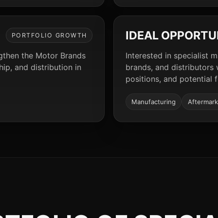
IDEAL OPPORTU
PORTFOLIO GROWTH
ngthen the Motor Brands
Interested in specialist 
p, and distribution in
brands, and distributors
positions, and potential 
Manufacturing
Aftermark