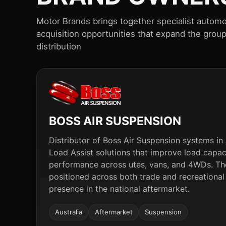
Motor Brands brings together specialist automo
acquisition opportunities that expand the grou
distribution
BOSS AIR SUSPENSION
Distributor of Boss Air Suspension systems in A
Load Assist solutions that improve load capa
performance across utes, vans, and 4WDs. The
positioned across both trade and recreational
presence in the national aftermarket.
Australia
Aftermarket
Suspension