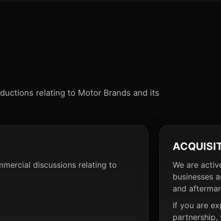
oductions relating to Motor Brands and its
ACQUISI
mmercial discussions relating to
We are activ
businesses a
and aftermar
If you are ex
partnership,