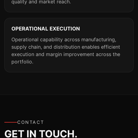
quality and market reach.
OPERATIONAL EXECUTION
Operational capability across manufacturing,
supply chain, and distribution enables efficient
execution and margin improvement across the
portfolio.
CONTACT
GET IN TOUCH.