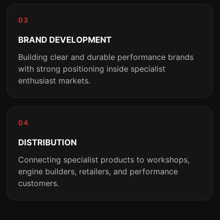
03
BRAND DEVELOPMENT
Building clear and durable performance brands
with strong positioning inside specialist
enthusiast markets.
04
DISTRIBUTION
Connecting specialist products to workshops,
engine builders, retailers, and performance
customers.