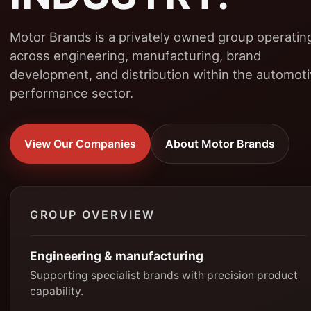
Motor Brands is a privately owned group operatin
across engineering, manufacturing, brand
development, and distribution within the automot
performance sector.
View Our Companies
About Motor Brands
GROUP OVERVIEW
Engineering & manufacturing
Supporting specialist brands with precision product
capability.