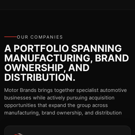
OUR COMPANIES
A PORTFOLIO SPANNING
MANUFACTURING, BRAND
OWNERSHIP, AND
DISTRIBUTION.
Motor Brands brings together specialist automotive
businesses while actively pursuing acquisition
opportunities that expand the group across
manufacturing, brand ownership, and distribution