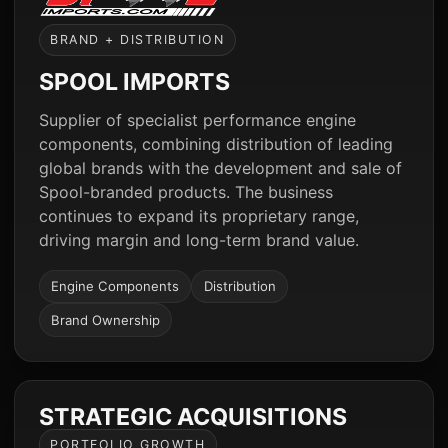
BRAND + DISTRIBUTION
SPOOL IMPORTS
Supplier of specialist performance engine
components, combining distribution of leading
global brands with the development and sale of
Spool-branded products. The business
continues to expand its proprietary range,
driving margin and long-term brand value.
Engine Components
Distribution
Brand Ownership
STRATEGIC ACQUISITIONS
PORTFOLIO GROWTH