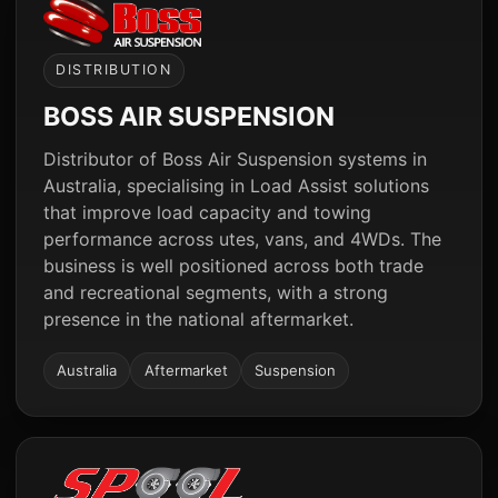
DISTRIBUTION
BOSS AIR SUSPENSION
Distributor of Boss Air Suspension systems in
Australia, specialising in Load Assist solutions
that improve load capacity and towing
performance across utes, vans, and 4WDs. The
business is well positioned across both trade
and recreational segments, with a strong
presence in the national aftermarket.
Australia
Aftermarket
Suspension