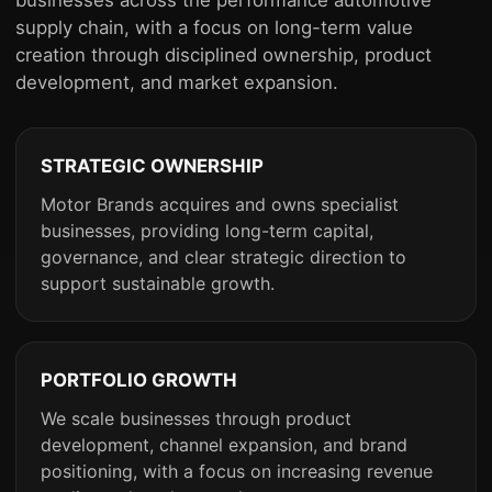
supply chain, with a focus on long-term value
creation through disciplined ownership, product
development, and market expansion.
STRATEGIC OWNERSHIP
Motor Brands acquires and owns specialist
businesses, providing long-term capital,
governance, and clear strategic direction to
support sustainable growth.
PORTFOLIO GROWTH
We scale businesses through product
development, channel expansion, and brand
positioning, with a focus on increasing revenue