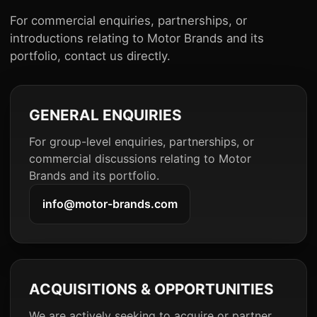
For commercial enquiries, partnerships, or
introductions relating to Motor Brands and its
portfolio, contact us directly.
GENERAL ENQUIRIES
For group-level enquiries, partnerships, or
commercial discussions relating to Motor
Brands and its portfolio.
info@motor-brands.com
ACQUISITIONS & OPPORTUNITIES
We are actively seeking to acquire or partner