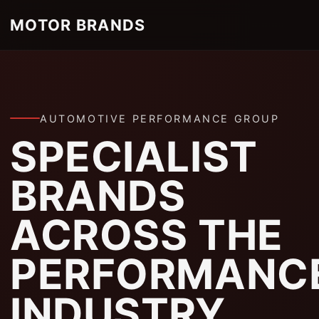
MOTOR BRANDS
AUTOMOTIVE PERFORMANCE GROUP
SPECIALIST
BRANDS
ACROSS THE
PERFORMANC
INDUSTRY.