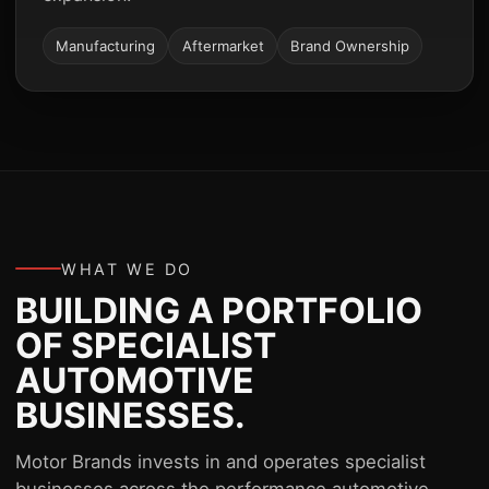
Manufacturing
Aftermarket
Brand Ownership
WHAT WE DO
BUILDING A PORTFOLIO
OF SPECIALIST
AUTOMOTIVE
BUSINESSES.
Motor Brands invests in and operates specialist
businesses across the performance automotive