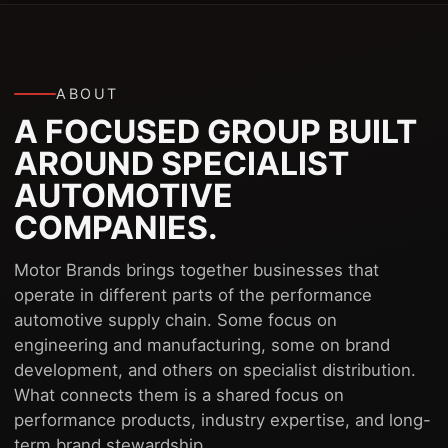
ABOUT
A FOCUSED GROUP BUILT
AROUND SPECIALIST
AUTOMOTIVE
COMPANIES.
Motor Brands brings together businesses that
operate in different parts of the performance
automotive supply chain. Some focus on
engineering and manufacturing, some on brand
development, and others on specialist distribution.
What connects them is a shared focus on
performance products, industry expertise, and long-
term brand stewardship.