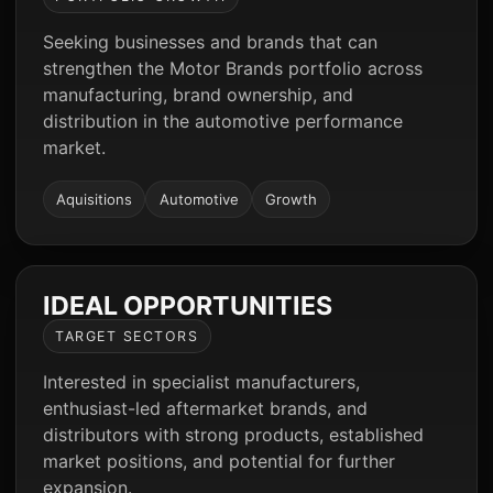
Seeking businesses and brands that can
strengthen the Motor Brands portfolio across
manufacturing, brand ownership, and
distribution in the automotive performance
market.
Aquisitions
Automotive
Growth
IDEAL OPPORTUNITIES
TARGET SECTORS
Interested in specialist manufacturers,
enthusiast-led aftermarket brands, and
distributors with strong products, established
market positions, and potential for further
expansion.