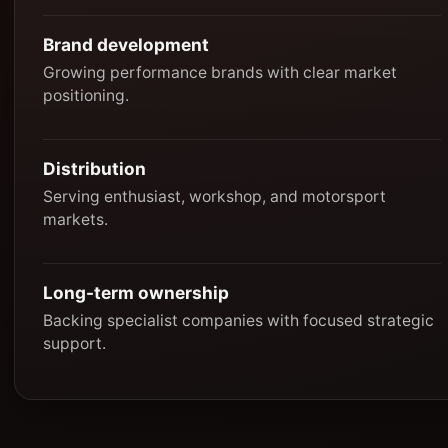
Brand development
Growing performance brands with clear market
positioning.
Distribution
Serving enthusiast, workshop, and motorsport
markets.
Long-term ownership
Backing specialist companies with focused strategic
support.