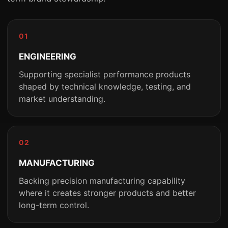
01
ENGINEERING
Supporting specialist performance products
shaped by technical knowledge, testing, and
market understanding.
02
MANUFACTURING
Backing precision manufacturing capability
where it creates stronger products and better
long-term control.